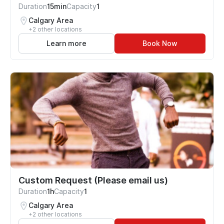
Duration
15min
Capacity
1
Calgary Area
+2 other locations
Learn more
Book Now
Custom Request (Please email us)
Duration
1h
Capacity
1
Calgary Area
+2 other locations