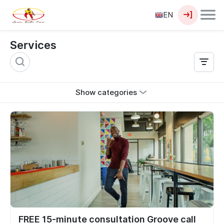
EN
Services
Show categories
FREE 15-minute consultation Groove call